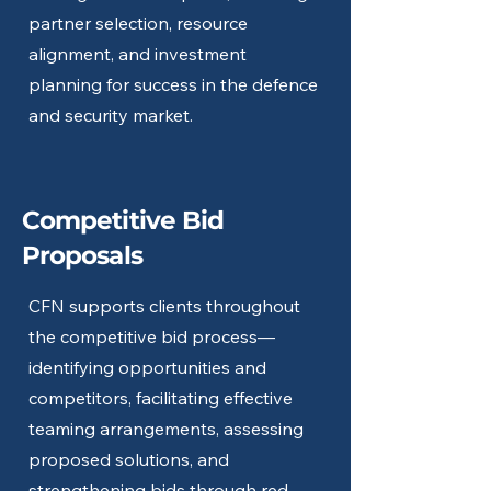
partner selection, resource
alignment, and investment
planning for success in the defence
and security market.
Competitive Bid
Proposals
CFN supports clients throughout
the competitive bid process—
identifying opportunities and
competitors, facilitating effective
teaming arrangements, assessing
proposed solutions, and
strengthening bids through red-