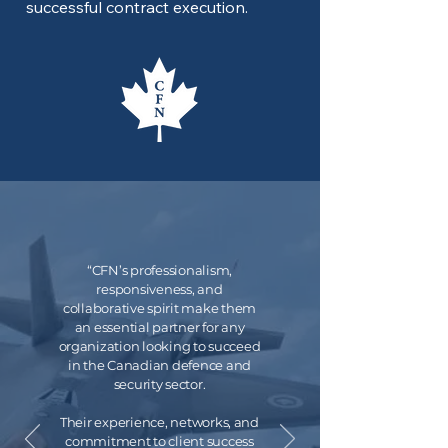
successful contract execution.
“CFN’s professionalism,
responsiveness, and
collaborative spirit make them
an essential partner for any
organization looking to succeed
in the Canadian defence and
security sector.
Their experience, networks, and
commitment to client success