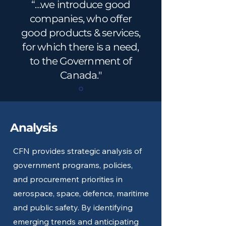
“…we introduce good
companies, who offer
good products & services,
for which there is a need,
to the Government of
Canada."
Analysis
CFN provides strategic analysis of
government programs, policies,
and procurement priorities in
aerospace, space, defence, maritime
and public safety. By identifying
emerging trends and anticipating