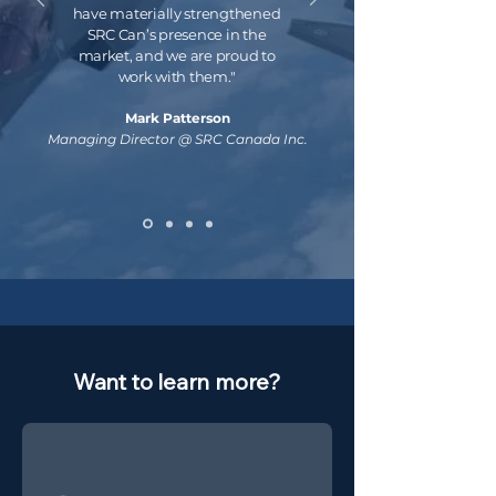
have materially strengthened
SRC Can’s presence in the
market, and we are proud to
work with them."
Mark Patterson
Managing Director @ SRC Canada Inc.
Want to learn more?