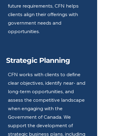
future requirements, CFN helps
clients align their offerings with
government needs and
opportunities.
Strategic Planning
CFN works with clients to define
clear objectives, identify near- and
long-term opportunities, and
assess the competitive landscape
when engaging with the
Government of Canada. We
support the development of
strategic business plans, including