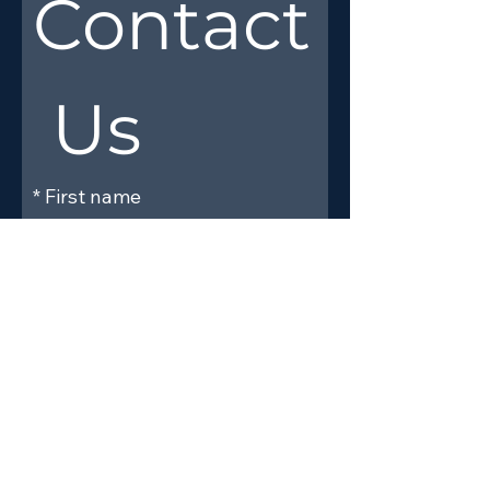
Contact
 Us
*
First name
*
Last name
*
Email
Phone