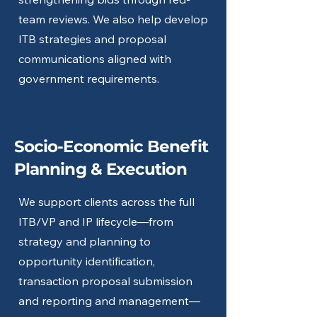
team reviews. We also help develop
ITB strategies and proposal
communications aligned with
government requirements.
Socio-Economic Benefit
Planning & Execution
We support clients across the full
ITB/VP and IP lifecycle—from
strategy and planning to
opportunity identification,
transaction proposal submission
and reporting and management—