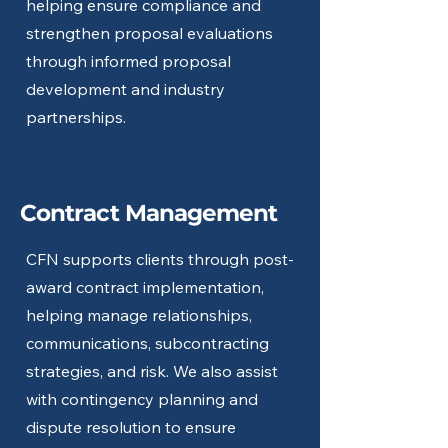
helping ensure compliance and
strengthen proposal evaluations
through informed proposal
development and industry
partnerships.
Contract Management
CFN supports clients through post-
award contract implementation,
helping manage relationships,
communications, subcontracting
strategies, and risk. We also assist
with contingency planning and
dispute resolution to ensure