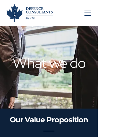
What we do
Our Value Proposition