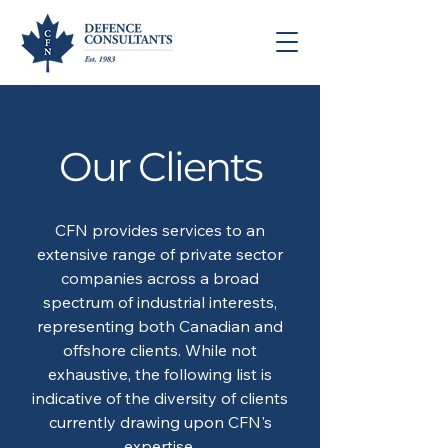
Our Clients
CFN provides services to an
extensive range of private sector
companies across a broad
spectrum of industrial interests,
representing both Canadian and
offshore clients. While not
exhaustive, the following list is
indicative of the diversity of clients
currently drawing upon CFN's
expertise.