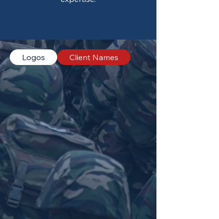
Logos
Client Names