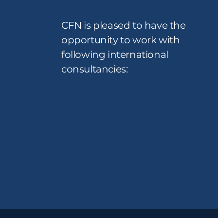
CFN is pleased to have the
opportunity to work with
following international
consultancies: