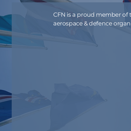
CFN is a proud member of t
aerospace & defence organi