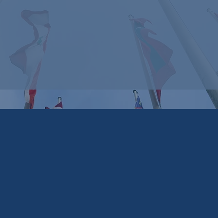
Arican
Angles
Advisory &
Associa
(Unite
Capital