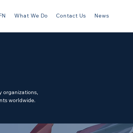
FN
What We Do
Contact Us
News
y organizations,
ents worldwide.