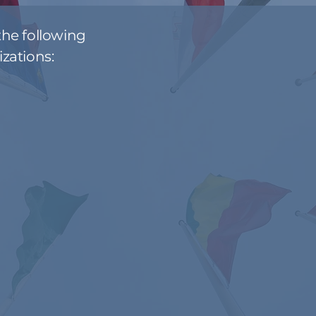
he following
zations: