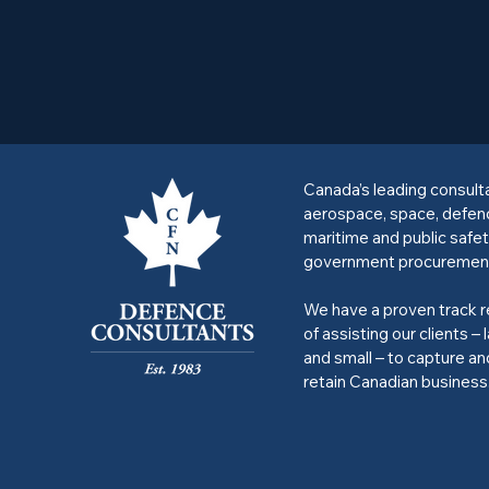
Canada’s leading consult
aerospace, space, defen
maritime and public safet
government procuremen
We have a proven track 
of assisting our clients – 
and small – to capture an
retain Canadian business
Privacy Policy
Accessibility Statement