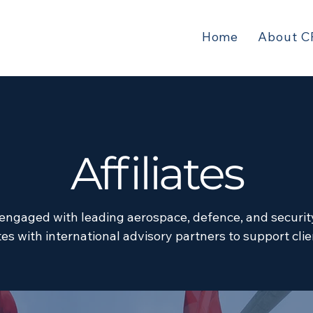
Home
About C
Affiliates
 engaged with leading aerospace, defence, and securit
es with international advisory partners to support cli