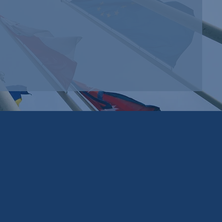
ey
Edmonds
tes
Strategic
d
Group