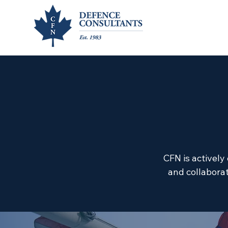
CFN is actively
and collaborat