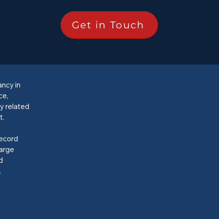
Get in Touch
ancy in
ce,
y related
t.
Ottaw
record
large
d
.
Atlan