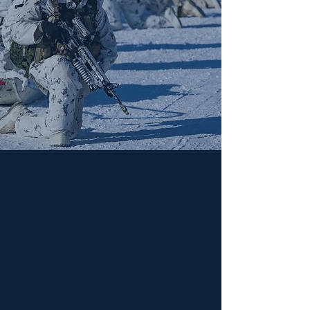
Consulting Projects