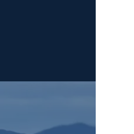
Years of Relevant Experience
Years in Business
1