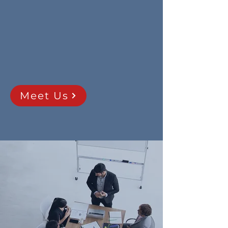
seeking to provide equipment and
service capabilities that satisfy
Canada’s stated and anticipated
aerospace, defence, space,
maritime and public safety/law
enforcement requirements.
Meet Us