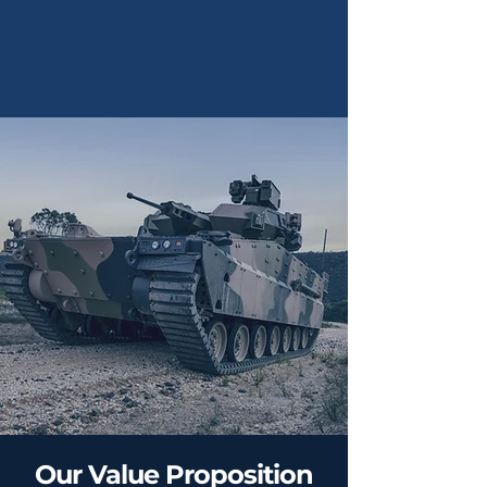
Our Value Proposition