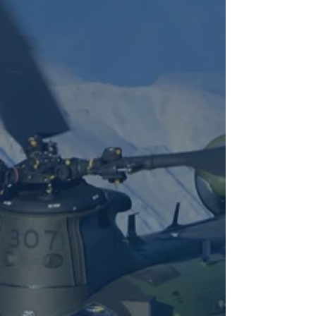
Affiliations
3