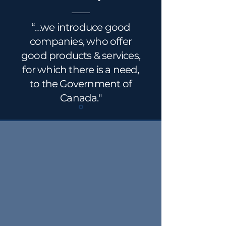
“…we introduce good
companies, who offer
good products & services,
for which there is a need,
to the Government of
Canada."
Utilizing the experience and
knowledge base of our Partners
and Associates, CFN offers advice,
counsel and support to clients