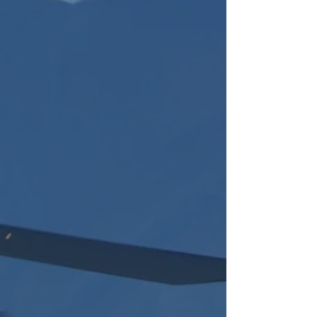
Our Expertise
2
Extended Relationships &