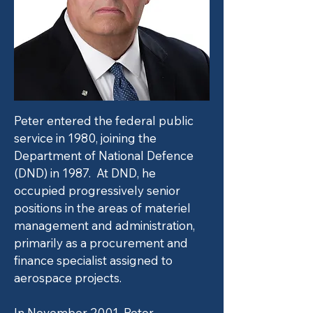
Peter entered the federal public
service in 1980, joining the
Department of National Defence
(DND) in 1987. At DND, he
occupied progressively senior
positions in the areas of materiel
management and administration,
primarily as a procurement and
finance specialist assigned to
aerospace projects.
In November 2001, Peter