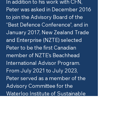
In addition to his work with CFN,
Peter was asked in December 2016
to join the Advisory Board of the
“Best Defence Conference”, and in
January 2017, New Zealand Trade
and Enterprise (NZTE) selected
Peter to be the first Canadian
member of NZTE’s Beachhead
International Advisor Program.
From July 2021 to July 2023,
Peter served as a member of the
Advisory Committee for the
Waterloo Institute of Sustainable
Aviation.