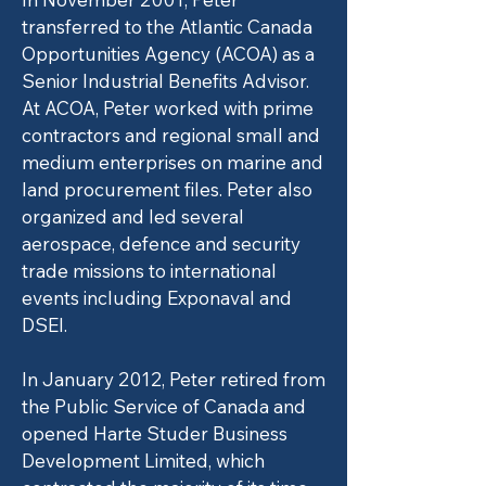
transferred to the Atlantic Canada
Opportunities Agency (ACOA) as a
Senior Industrial Benefits Advisor.
At ACOA, Peter worked with prime
contractors and regional small and
medium enterprises on marine and
land procurement files. Peter also
organized and led several
aerospace, defence and security
trade missions to international
events including Exponaval and
DSEI.
In January 2012, Peter retired from
the Public Service of Canada and
opened Harte Studer Business
Development Limited, which