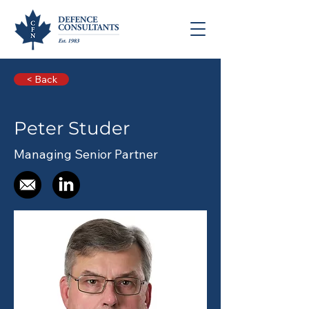
< Back
Peter Studer
Managing Senior Partner