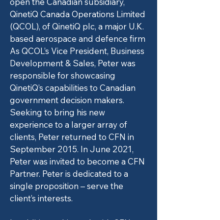
open the Canadian subsidiary,
QinetiQ Canada Operations Limited
(QCOL), of QinetiQ plc, a major U.K.
based aerospace and defence firm
As QCOL’s Vice President, Business
Development & Sales, Peter was
responsible for showcasing
QinetiQ’s capabilities to Canadian
government decision makers.
Seeking to bring his new
experience to a larger array of
clients, Peter returned to CFN in
September 2015. In June 2021,
Peter was invited to become a CFN
Partner. Peter is dedicated to a
single proposition – serve the
client’s interests.