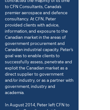
contracted the majority of its time
to CFN Consultants, Canada’s
premier aerospace and defence
consultancy. At CFN, Peter
provided clients with advice,
information, and exposure to the
Canadian market in the areas of
government procurement and
Canadian industrial capacity. Peter’s
goal was to enable clients to
successfully assess, penetrate and
exploit the Canadian market as a
direct supplier to government
and/or industry, or as a partner with
government, industry and
academia.
In August 2014, Peter left CFN to