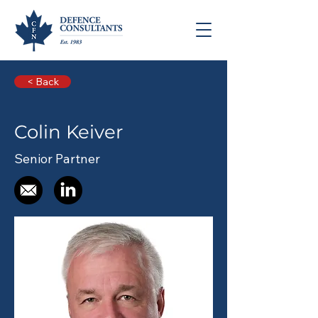
< Back
Colin Keiver
Senior Partner