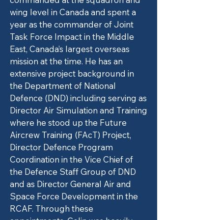
wing level in Canada and spent a
year as the commander of Joint
Task Force Impact in the Middle
East, Canada’s largest overseas
mission at the time. He has an
extensive project background in
the Department of National
Defence (DND) including serving as
Director Air Simulation and Training
where he stood up the Future
Aircrew Training (FAcT) Project,
Director Defence Program
Coordination in the Vice Chief of
the Defence Staff Group of DND
and as Director General Air and
Space Force Development in the
RCAF. Through these