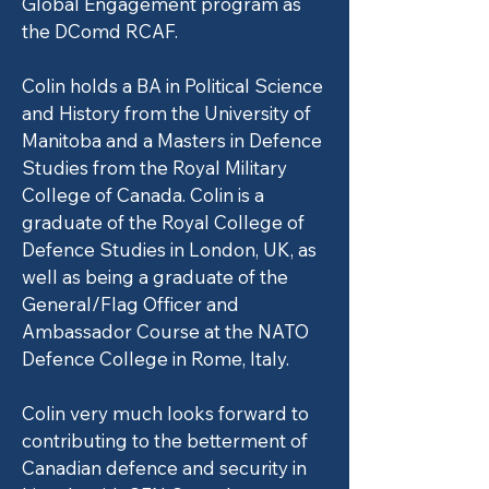
Global Engagement program as
the DComd RCAF.
Colin holds a BA in Political Science
and History from the University of
Manitoba and a Masters in Defence
Studies from the Royal Military
College of Canada. Colin is a
graduate of the Royal College of
Defence Studies in London, UK, as
well as being a graduate of the
General/Flag Officer and
Ambassador Course at the NATO
Defence College in Rome, Italy.
Colin very much looks forward to
contributing to the betterment of
Canadian defence and security in