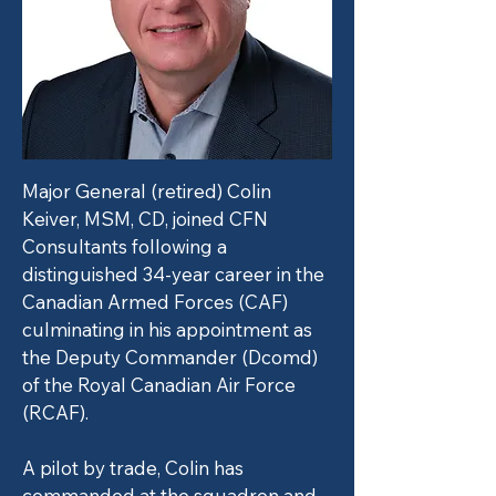
Major General (retired) Colin
Keiver, MSM, CD, joined CFN
Consultants following a
distinguished 34-year career in the
Canadian Armed Forces (CAF)
culminating in his appointment as
the Deputy Commander (Dcomd)
of the Royal Canadian Air Force
(RCAF).
A pilot by trade, Colin has
commanded at the squadron and