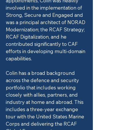
appointments, Colin was heavily
involved in the implementation of
Strong, Secure and Engaged and
was a principal architect of NORAD
Modernization; the RCAF Strategy;
RCAF Digitalization, and he
contributed significantly to CAF
efforts in developing multi-domain
capabilities.
Colin has a broad background
across the defence and security
portfolio that includes working
closely with allies, partners, and
industry at home and abroad. This
includes a three-year exchange
tour with the United States Marine
Corps and delivering the RCAF