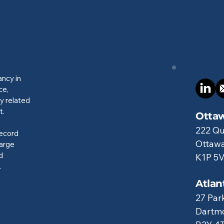
ancy in
ce,
y related
t.
Ottaw
222 Qu
record
Ottawa
large
d
K1P 5
.
Atlan
27 Par
Dartmo