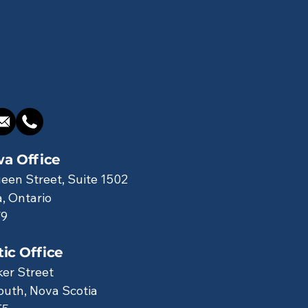
a Office
een Street, Suite 1502
, Ontario
V9
tic Office
ker Street
uth, Nova Scotia