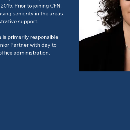
2015. Prior to joining CFN,
sing seniority in the areas
strative support.
 is primarily responsible
ior Partner with day to
ffice administration.
rator