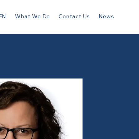
FN
What We Do
Contact Us
News