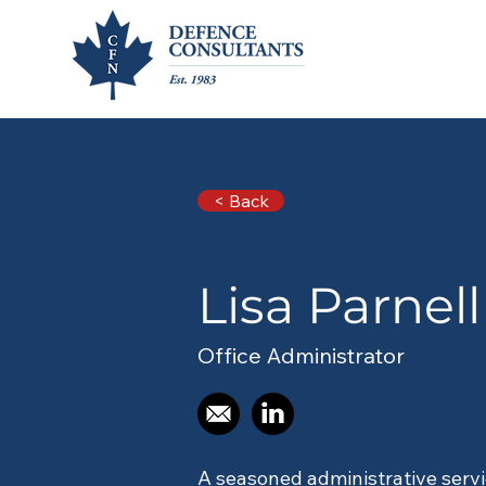
< Back
< Back
Lisa 
Lisa Parnell
Lisa Parnell
Office Administrator
A seasoned administrative servi