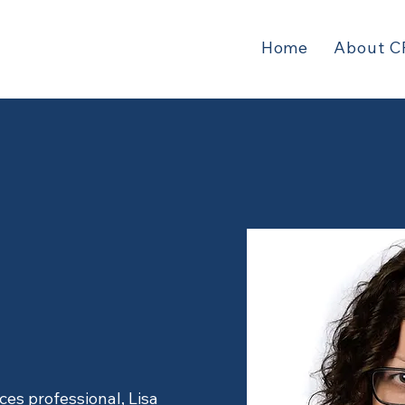
Home
About C
Parnell
ces professional, Lisa