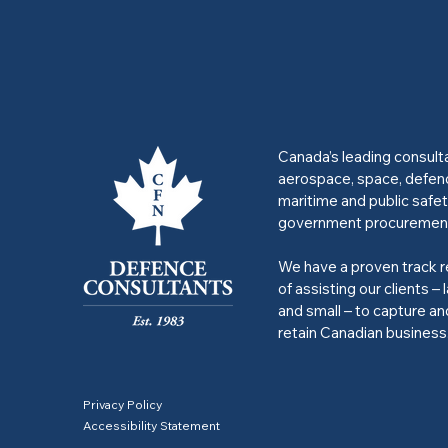
Canada’s leading consult
aerospace, space, defen
maritime and public safet
government procuremen
We have a proven track 
of assisting our clients – 
and small – to capture an
retain Canadian business
Privacy Policy
Accessibility Statement