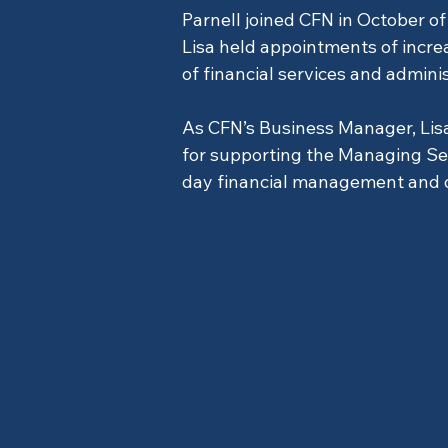
Parnell joined CFN in October of 
Lisa held appointments of increa
of financial services and admini
As CFN’s Business Manager, Lisa
for supporting the Managing Sen
day financial management and o
Office Administ
Previous